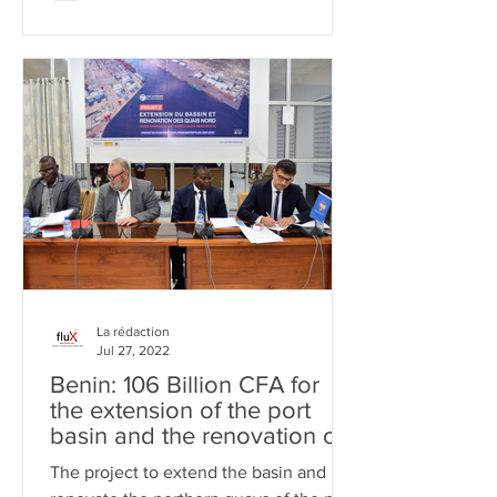
La rédaction
Jul 27, 2022
Benin: 106 Billion CFA for
the extension of the port
basin and the renovation of
the quays
The project to extend the basin and