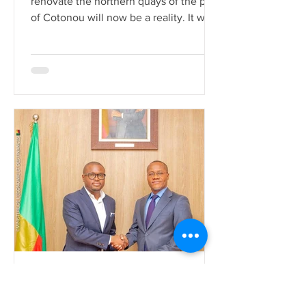
renovate the northern quays of the port
of Cotonou will now be a reality. It was
during a contract signi
La rédaction
Jul 27, 2022