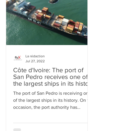
La rédaction
Jul 27, 2022
Côte d'Ivoire: The port of
San Pedro receives one of
the largest ships in its history
(Video)
The port of San Pedro is receiving one
of the largest ships in its history. On this
occasion, the port authority has
released a video of th