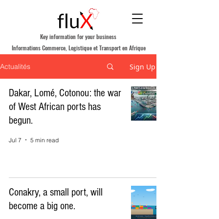
Key information for your business
Informations Commerce, Logistique et Transport en Afrique
Sign Up
Actualités
Dakar, Lomé, Cotonou: the war
of West African ports has
begun.
Jul 7
5 min read
Conakry, a small port, will
become a big one.