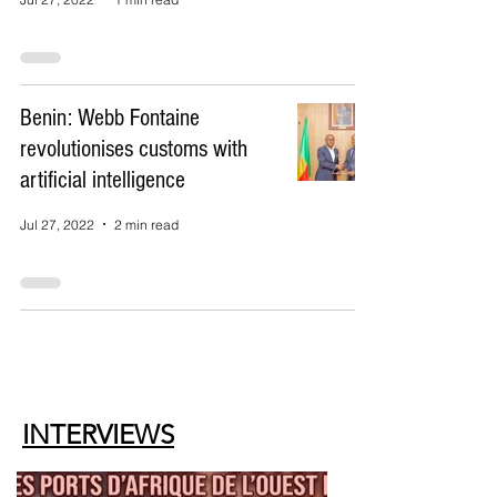
Benin: Webb Fontaine
revolutionises customs with
artificial intelligence
Jul 27, 2022
2 min read
INTERVIEWS