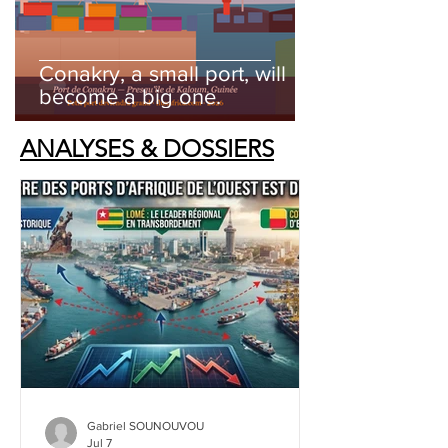
Conakry, a small port, will
become a big one.
ANALYSES & DOSSIERS
Gabriel SOUNOUVOU
Jul 7