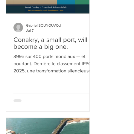
Gabriel SOUNOUVOU
Jul 7
Conakry, a small port, will
become a big one.
399e sur 400 ports mondiaux — et
pourtant. Derrière le classement IPPC
2025, une transformation silencieuse,
tenace, presque obstinée.