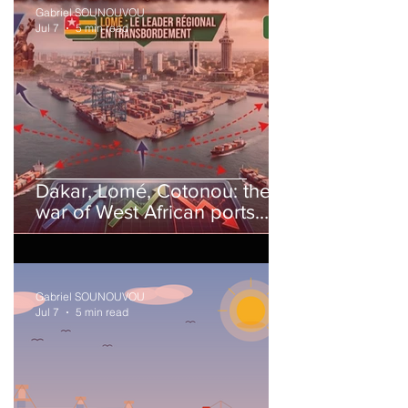
Gabriel SOUNOUVOU
Jul 7
5 min read
Dakar, Lomé, Cotonou: the
war of West African ports
has begun.
Gabriel SOUNOUVOU
Jul 7
5 min read