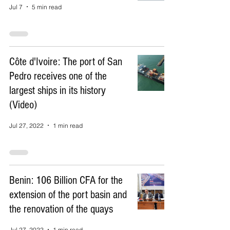
Jul 7
5 min read
Côte d'Ivoire: The port of San
Pedro receives one of the
largest ships in its history
(Video)
Jul 27, 2022
1 min read
Benin: 106 Billion CFA for the
extension of the port basin and
the renovation of the quays
Jul 27, 2022
1 min read