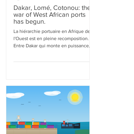
Dakar, Lomé, Cotonou: the
war of West African ports
has begun.
La hiérarchie portuaire en Afrique de
l'Ouest est en pleine recomposition.
Entre Dakar qui monte en puissance,
Lomé qui se consolide comme hub
mondial de transbordement, et
Cotonou qui sort d'un chantier
titanesque tout en jouant la carte
diplomatique, la compétition pour
capter les flux commerciaux de la sous-
région n'a jamais été aussi féroce. Tour
d'horizon d'une bataille qui redessine la
carte logistique de la façade atlantique
du continent.