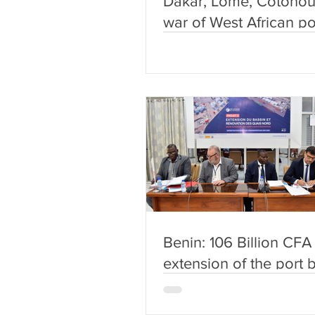
Dakar, Lomé, Cotonou
war of West African po
begun.
Benin: 106 Billion CFA 
extension of the port 
and the renovation of 
quays