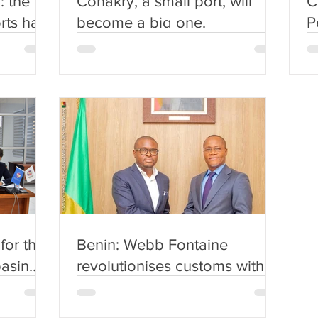
: the
Conakry, a small port, will
C
rts has
become a big one.
P
l
(
for the
Benin: Webb Fontaine
basin
revolutionises customs with
the
artificial intelligence