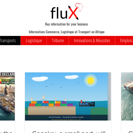
Key information for your business
Informations Commerce, Logistique et Transport en Afrique
Transports
Logistique
Tribune
Innovations & Réussites
Emplois