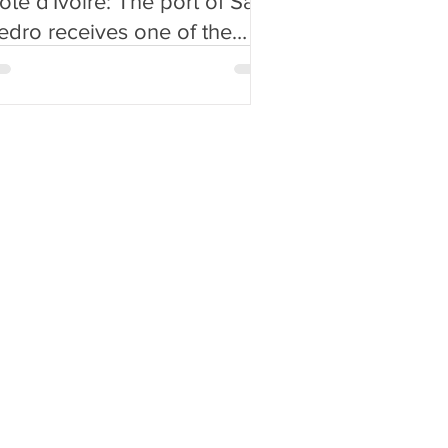
ôte d'Ivoire: The port of San
edro receives one of the
argest ships in its history
Video)