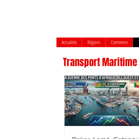
Actualités
Régions
Commerce
Transport Maritime