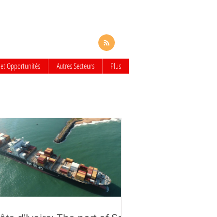
 et Opportunités
Autres Secteurs
Plus